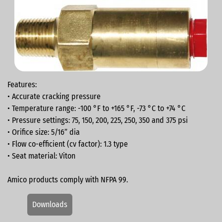
Features:
• Accurate cracking pressure
• Temperature range: -100 °F to +165 °F, -73 °C to +74 °C
• Pressure settings: 75, 150, 200, 225, 250, 350 and 375 psi
• Orifice size: 5/16” dia
• Flow co-efficient (cv factor): 1.3 type
• Seat material: Viton
Amico products comply with NFPA 99.
Downloads