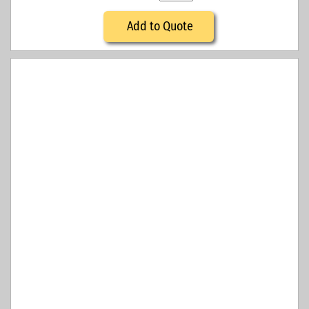
Add to Quote