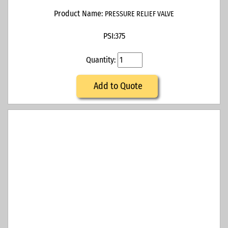
Product Name:
PRESSURE RELIEF VALVE
PSI:
375
Quantity:
Add to Quote