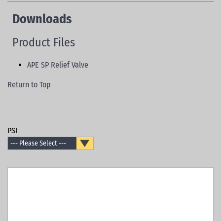
Downloads
Product Files
APE SP Relief Valve
Return to Top
PSI