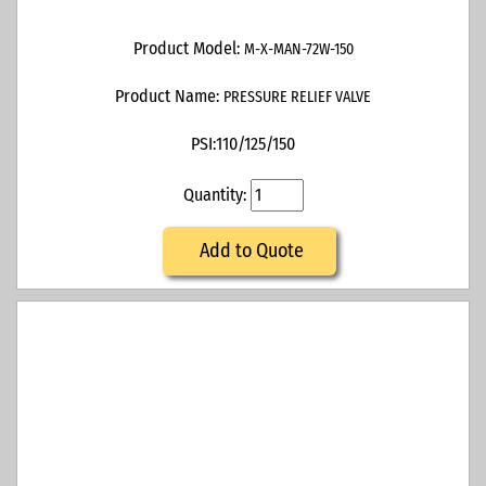
Product Model:
M-X-MAN-72W-150
Product Name:
PRESSURE RELIEF VALVE
PSI:
110/125/150
Quantity:
Add to Quote