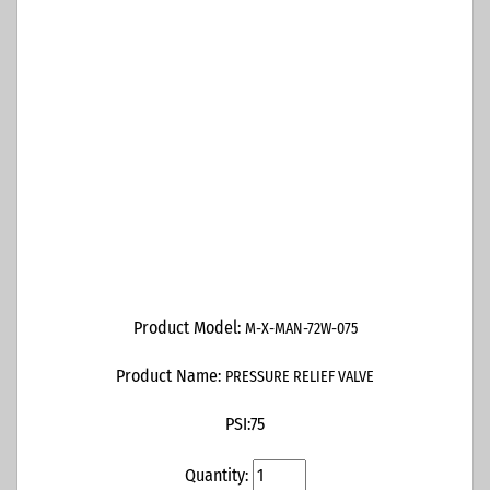
Product Model:
M-X-MAN-72W-075
Product Name:
PRESSURE RELIEF VALVE
PSI:
75
Quantity: