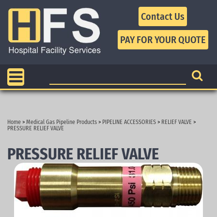
Contact Us
Home
>
Medical Gas Pipeline Products
>
PIPELINE ACCESSORIES
>
RELIEF VALVE
>
PRESSURE RELIEF VALVE
PRESSURE RELIEF VALVE