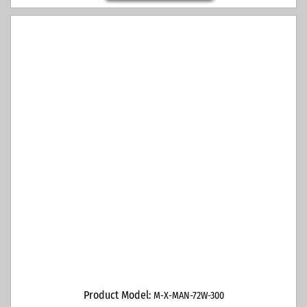
Product Model:
M-X-MAN-72W-300