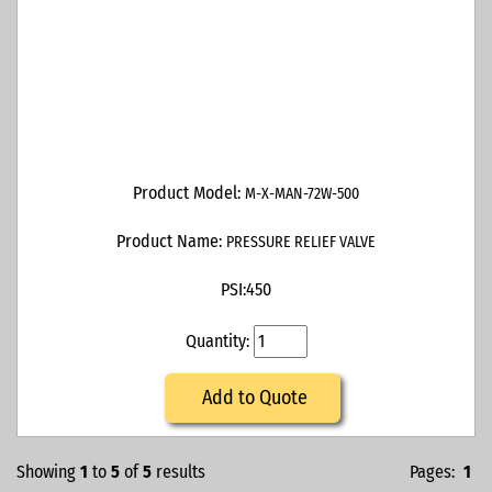
Product Model:
M-X-MAN-72W-500
Product Name:
PRESSURE RELIEF VALVE
PSI:
450
Quantity:
Add to Quote
Showing
1
to
5
of
5
results
Pages:
1