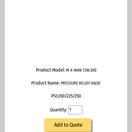
Product Model:
M-X-MAN-72W-200
Product Name:
PRESSURE RELIEF VALVE
PSI:
200/225/250
Quantity:
Add to Quote