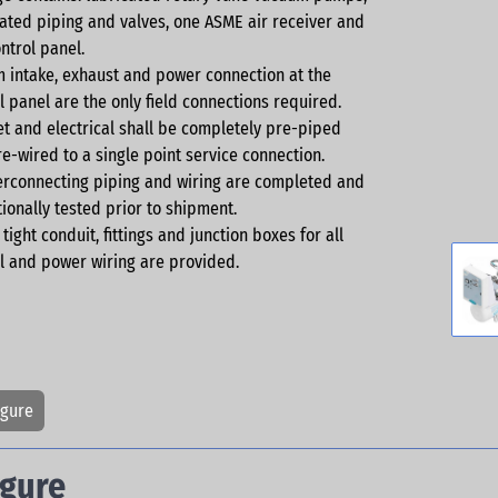
ated piping and valves, one ASME air receiver and
ntrol panel.
 intake, exhaust and power connection at the
l panel are the only field connections required.
let and electrical shall be completely pre-piped
e-wired to a single point service connection.
terconnecting piping and wiring are completed and
ionally tested prior to shipment.
 tight conduit, fittings and junction boxes for all
l and power wiring are provided.
igure
igure