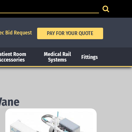
ec Bid Request
atient Room
Medical Rail
Fittings
Accessories
Systems
Vane