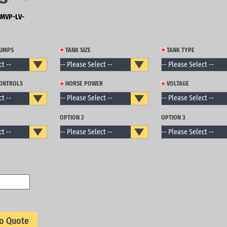
MVP-LV-
PUMPS
TANK SIZE
TANK TYPE
CONTROLS
HORSE POWER
VOLTAGE
OPTION 2
OPTION 3
o Quote