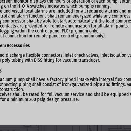
screen monitor displays the hours of operation of each pump, setting
ng on the H-O-A switches indicates which pump is running.
e and visual local alarms are included for all required alarms an
ntrol and alarm functions shall remain energized while any compresso
g compressor shall be able to start automatically if the lead compres
contacts are provided for remote annunciation for all alarm points.
logging within the control panel PLC (premium only).
et connection for remote panel control (premium only).
em Accessories
and discharge flexible connectors, inlet check valves, inlet isolation
s poly tubing with DISS fitting for vacuum transducer.
g
acuum pump shall have a factory piped intake with integral ﬂex conne
onnecting piping shall consist of iron/galvanized pipe and fittings. 
onstruction.
ceiver shall be rated for full vacuum service and shall be equipped 
for a minimum 200 psig design pressure.