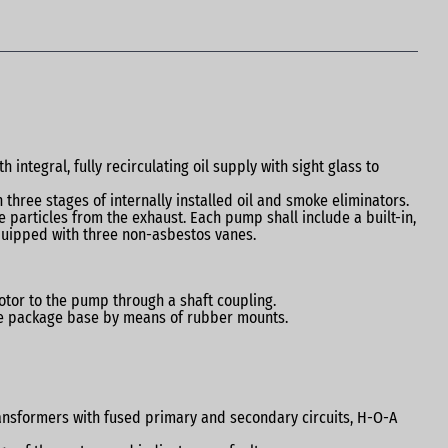
ntegral, fully recirculating oil supply with sight glass to
n three stages of internally installed oil and smoke eliminators.
 particles from the exhaust. Each pump shall include a built-in,
quipped with three non-asbestos vanes.
otor to the pump through a shaft coupling.
the package base by means of rubber mounts.
transformers with fused primary and secondary circuits, H-O-A