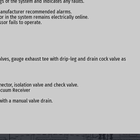
s of the system and indicates any faults.
d manufacturer recommended alarms.
r in the system remains electrically online.
sor fails to operate.
 valves, gauge exhaust tee with drip-leg and drain cock valve as
ctor, isolation valve and check valve.
Vacuum Receiver
with a manual valve drain.