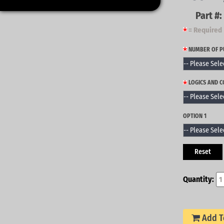
Part #:
= Required
NUMBER OF 
LOGICS AND 
OPTION 1
Reset
Quantity:
Add T