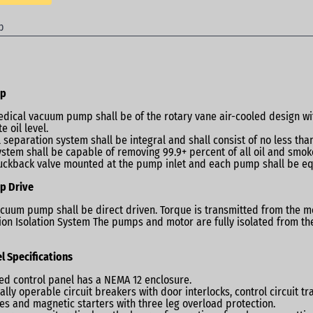
p
mp
dical vacuum pump shall be of the rotary vane air-cooled design with i
e oil level.
l separation system shall be integral and shall consist of no less tha
ystem shall be capable of removing 99.9+ percent of all oil and smoke
uckback valve mounted at the pump inlet and each pump shall be e
p Drive
cuum pump shall be direct driven. Torque is transmitted from the m
ion Isolation System The pumps and motor are fully isolated from 
l Specifications
ted control panel has a NEMA 12 enclosure.
ally operable circuit breakers with door interlocks, control circuit 
es and magnetic starters with three leg overload protection.