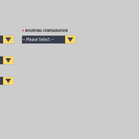
MOUNTING CONFIGURATION