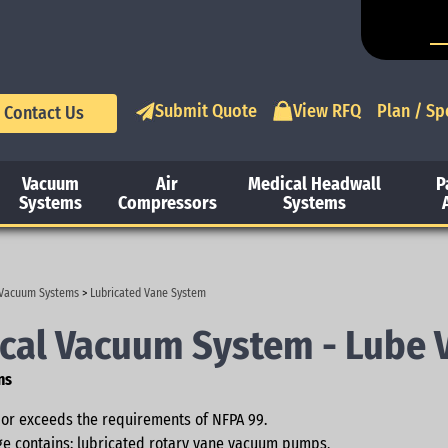
Submit Quote
View RFQ
Plan / Sp
Contact Us
Vacuum
Air
Medical Headwall
P
Systems
Compressors
Systems
 Vacuum Systems
>
Lubricated Vane System
cal Vacuum System - Lube 
ns
or exceeds the requirements of NFPA 99.
e contains: lubricated rotary vane vacuum pumps,