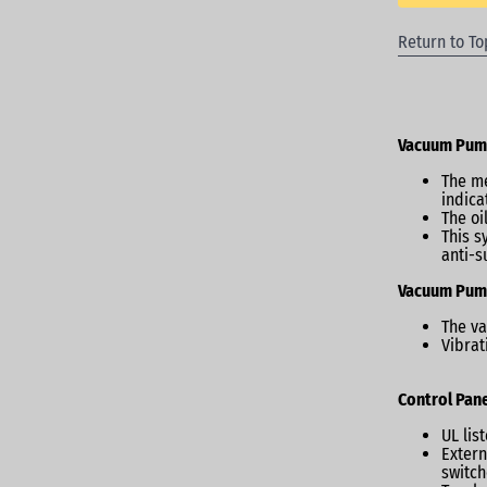
Return to To
Vacuum Pu
The me
indicat
The oi
This s
anti-s
Vacuum Pum
The va
Vibrat
Control Pane
UL lis
Extern
switch