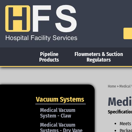
Pipeline
Flowmeters & Suction
Products
Regulators
Home
>
Medical
Medi
Vacuum Systems
Medical Vacuum
Specificatio
System - Claw
Meets 
Medical Vacuum
Systems - Dry Vane
Packag