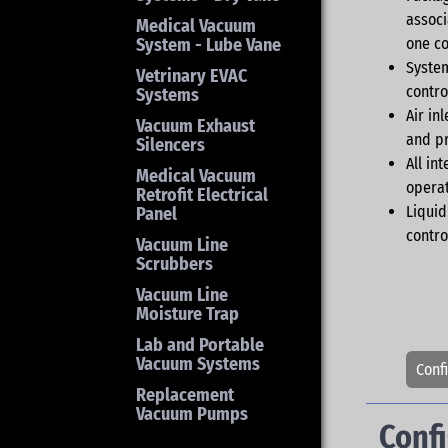
associ
Medical Vacuum
System - Lube Vane
one co
System
Vetrinary EVAC
contro
Systems
Air in
Vacuum Exhaust
and pr
Silencers
All in
Medical Vacuum
operat
Retrofit Electrical
Liquid
Panel
contro
Vacuum Line
Scrubbers
Vacuum Line
Moisture Trap
Lab and Portable
Vacuum Systems
Conf
Replacement
Vacuum Pumps
Conf