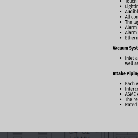
Touch 
Lighti
Audibl
All co
The la
Alarm 
Alarm 
Ethern
Vacuum Syst
Inlet 
well a
Intake Pipin
Each v
Interc
ASME c
The re
Rated 