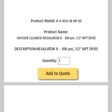
Product Model:
R-X-REG-W-HP-05
Product Name:
OXYGEN CLEANED REGULATOR 0 - 300 psi, 1/2" NPT (R10)
DESCRIPTION:
REGULATOR 0 - 300 psi, 1/2" NPT (R10)
Quantity:
Add to Quote