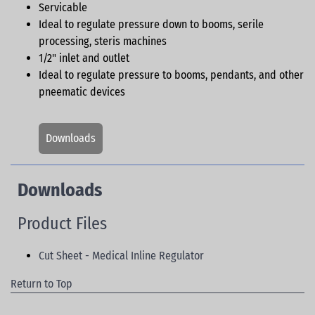
Servicable
Ideal to regulate pressure down to booms, serile
processing, steris machines
1/2" inlet and outlet
Ideal to regulate pressure to booms, pendants, and other
pneematic devices
Downloads
Downloads
Product Files
Cut Sheet - Medical Inline Regulator
Return to Top