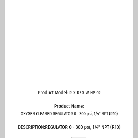
Product Model:
R-X-REG-W-HP-02
Product Name:
OXYGEN CLEANED REGULATOR 0 - 300 psi, 1/4" NPT (R10)
DESCRIPTION:
REGULATOR 0 - 300 psi, 1/4" NPT (R10)