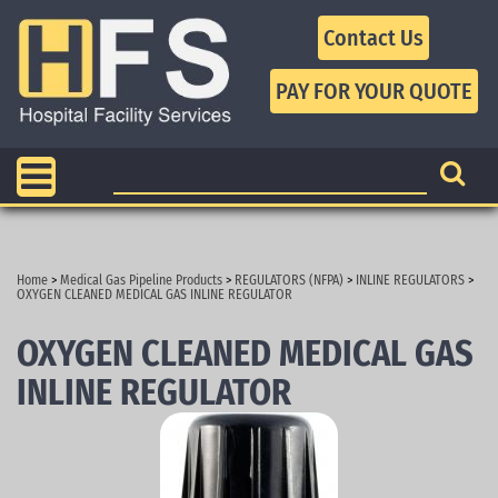
Contact Us
Home
>
Medical Gas Pipeline Products
>
REGULATORS (NFPA)
>
INLINE REGULATORS
>
OXYGEN CLEANED MEDICAL GAS INLINE REGULATOR
OXYGEN CLEANED MEDICAL GAS
INLINE REGULATOR