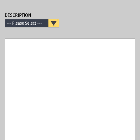
DESCRIPTION