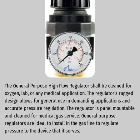
The General Purpose High Flow Regulator shall be cleaned for
oxygen, lab, or any medical application. The regulator’s rugged
design allows for general use in demanding applications and
accurate pressure regulation. The regulator is panel mountable
and cleaned for medical gas service. General purpose
regulators are ideal to install in the gas line to regulate
pressure to the device that it serves.