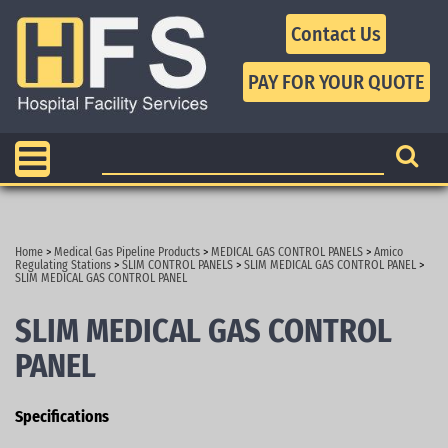
Contact Us
Home
>
Medical Gas Pipeline Products
>
MEDICAL GAS CONTROL PANELS
>
Amico
Regulating Stations
>
SLIM CONTROL PANELS
>
SLIM MEDICAL GAS CONTROL PANEL
>
SLIM MEDICAL GAS CONTROL PANEL
SLIM MEDICAL GAS CONTROL
PANEL
Specifications