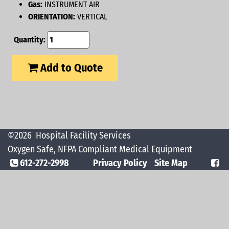
Gas:
INSTRUMENT AIR
ORIENTATION:
VERTICAL
Quantity:
Add to Quote
©2026
Hospital Facility Services
Oxygen Safe, NFPA Compliant Medical Equipment
612-272-2998
Privacy Policy
Site Map