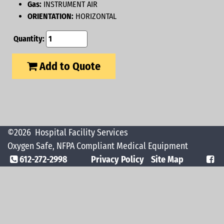
Gas:
INSTRUMENT AIR
ORIENTATION:
HORIZONTAL
Quantity:
Add to Quote
©2026
Hospital Facility Services
Oxygen Safe, NFPA Compliant Medical Equipment
612-272-2998
Privacy Policy
Site Map