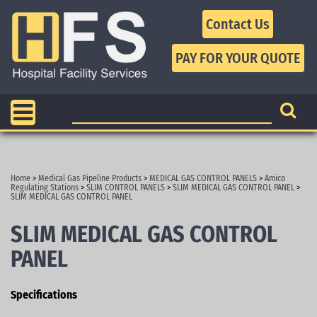
Contact Us
Home
>
Medical Gas Pipeline Products
>
MEDICAL GAS CONTROL PANELS
>
Amico
Regulating Stations
>
SLIM CONTROL PANELS
>
SLIM MEDICAL GAS CONTROL PANEL
>
SLIM MEDICAL GAS CONTROL PANEL
SLIM MEDICAL GAS CONTROL
PANEL
Specifications