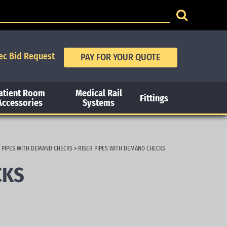
ec Bid Request
atient Room
Medical Rail
Fittings
Accessories
Systems
 PIPES WITH DEMAND CHECKS
>
RISER PIPES WITH DEMAND CHECKS
CKS