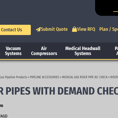
Submit Quote
View RFQ
Plan / Sp
Contact Us
Vacuum
Air
Medical Headwall
P
Systems
Compressors
Systems
Gas Pipeline Products
>
PIPELINE ACCESSORIES
>
MEDICAL GAS RISER PIPE W/ CHECK
>
RISER
R PIPES WITH DEMAND CHE
ns
AGD