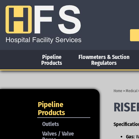
Pipeline
Flowmeters & Suction
Products
Regulators
Home
>
Medical 
RISE
Pipeline
Products
Outlets
Specificatio
Valves / Valve
Gas:
W