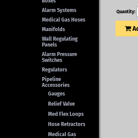
Boxes
Alarm Systems
Quantity:
Medical Gas Hoses
Ad
Manifolds
Wall Regulating
Panels
Alarm Pressure
Switches
Regulators
Pipeline
Accessories
Gauges
Relief Valve
Med Flex Loops
Hose Retractors
Medical Gas