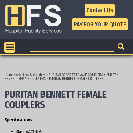
Contact Us
Home
>
Adapters & Couplers
>
PURITAN BENNETT FEMALE COUPLERS
>
PURITAN
BENNETT FEMALE COUPLERS
>
PURITAN BENNETT FEMALE COUPLERS
PURITAN BENNETT FEMALE
COUPLERS
Specifications
Gas:
VACUUM