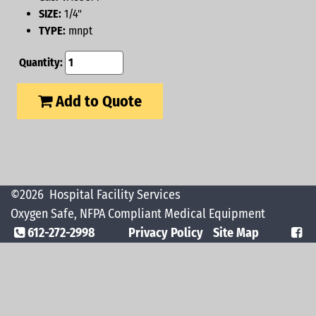
SIZE:
1/4"
TYPE:
mnpt
Quantity:
Add to Quote
©2026
Hospital Facility Services
Oxygen Safe, NFPA Compliant Medical Equipment
612-272-2998
Privacy Policy
Site Map