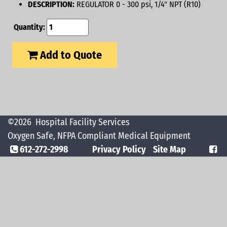
DESCRIPTION:
REGULATOR 0 - 300 psi, 1/4" NPT (R10)
Quantity:
Add to Quote
©2026
Hospital Facility Services
Oxygen Safe, NFPA Compliant Medical Equipment
612-272-2998
Privacy Policy
Site Map