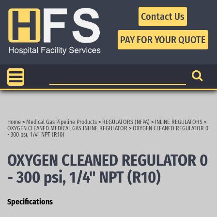
Contact Us
Home
>
Medical Gas Pipeline Products
>
REGULATORS (NFPA)
>
INLINE REGULATORS
>
OXYGEN CLEANED MEDICAL GAS INLINE REGULATOR
>
OXYGEN CLEANED REGULATOR 0
- 300 psi, 1/4" NPT (R10)
OXYGEN CLEANED REGULATOR 0
- 300 psi, 1/4" NPT (R10)
Specifications