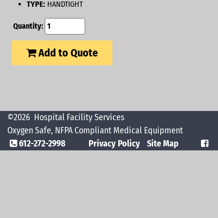
TYPE:
HANDTIGHT
Quantity:
Add to Quote
©2026
Hospital Facility Services
Oxygen Safe, NFPA Compliant Medical Equipment
612-272-2998
Privacy Policy
Site Map