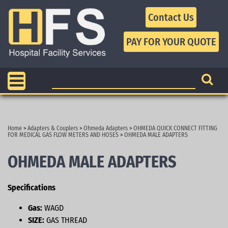
Contact Us
Home
>
Adapters & Couplers
>
Ohmeda Adapters
>
OHMEDA QUICK CONNECT FITTING
FOR MEDICAL GAS FLOW METERS AND HOSES
>
OHMEDA MALE ADAPTERS
OHMEDA MALE ADAPTERS
Specifications
Gas:
WAGD
SIZE:
GAS THREAD