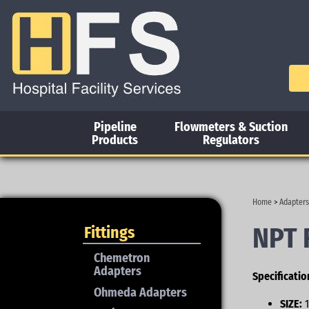
Pipeline
Flowmeters & Suction
Products
Regulators
Home
>
Adapters
NPT 
Fittings
Chemetron
Adapters
Specificatio
Ohmeda Adapters
SIZE:
1