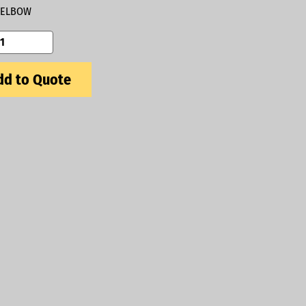
ELBOW
d to Quote