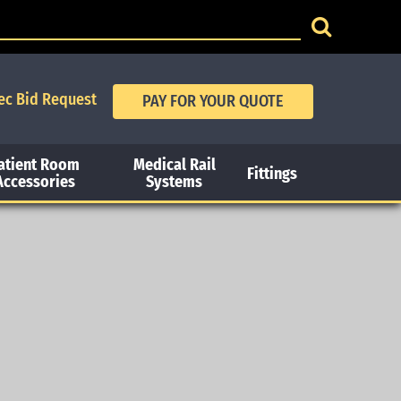
ec Bid Request
atient Room
Medical Rail
Fittings
Accessories
Systems