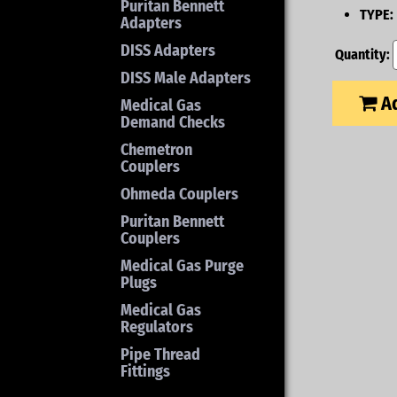
Puritan Bennett
TYPE:
Adapters
DISS Adapters
Quantity:
DISS Male Adapters
Ad
Medical Gas
Demand Checks
Chemetron
Couplers
Ohmeda Couplers
Puritan Bennett
Couplers
Medical Gas Purge
Plugs
Medical Gas
Regulators
Pipe Thread
Fittings