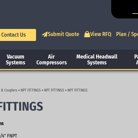
Submit Quote
View RFQ
Plan / Sp
Contact Us
Vacuum
Air
Medical Headwall
P
Systems
Compressors
Systems
 & Couplers
>
NPT FITTINGS
>
NPT FITTINGS
>
NPT FITTINGS
FITTINGS
ns
/4" FNPT