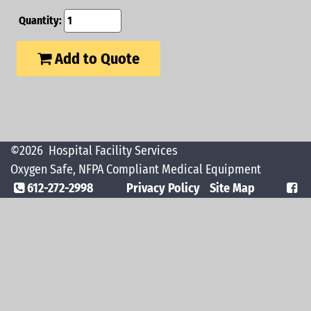
Quantity:
Add to Quote
©2026
Hospital Facility Services
Oxygen Safe, NFPA Compliant Medical Equipment
612-272-2998
Privacy Policy
Site Map