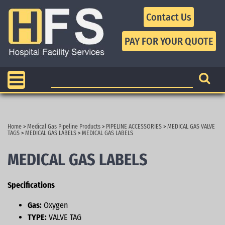
Contact Us
Home
>
Medical Gas Pipeline Products
>
PIPELINE ACCESSORIES
>
MEDICAL GAS VALVE
TAGS
>
MEDICAL GAS LABELS
>
MEDICAL GAS LABELS
MEDICAL GAS LABELS
Specifications
Gas:
Oxygen
TYPE:
VALVE TAG