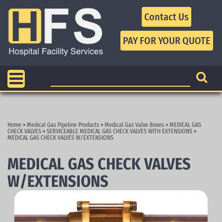
Contact Us
Home
>
Medical Gas Pipeline Products
>
Medical Gas Valve Boxes
>
MEDICAL GAS
CHECK VALVES
>
SERVICEABLE MEDICAL GAS CHECK VALVES WITH EXTENSIONS
>
MEDICAL GAS CHECK VALVES W/EXTENSIONS
MEDICAL GAS CHECK VALVES
W/EXTENSIONS