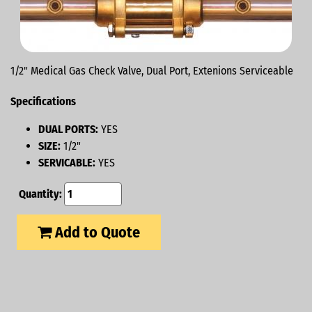
1/2" Medical Gas Check Valve, Dual Port, Extenions Serviceable
Specifications
DUAL PORTS:
YES
SIZE:
1/2"
SERVICABLE:
YES
Quantity:
Add to Quote