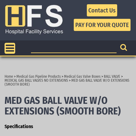
Contact Us
Home
>
Medical Gas Pipeline Products
>
Medical Gas Valve Boxes
>
BALL VALVE
>
MEDICAL GAS BALL VALVES NO EXTENSIONS
>
MED GAS BALL VALVE W/O EXTENSIONS
(SMOOTH BORE)
MED GAS BALL VALVE W/O
EXTENSIONS (SMOOTH BORE)
Specifications