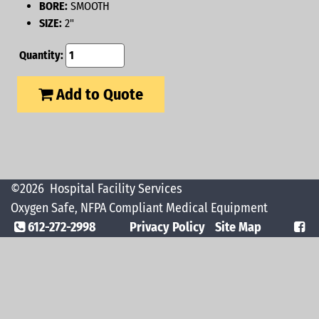
BORE:
SMOOTH
SIZE:
2"
Quantity:
Add to Quote
©2026
Hospital Facility Services
Oxygen Safe, NFPA Compliant Medical Equipment
612-272-2998
Privacy Policy
Site Map