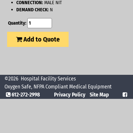
CONNECTION:
MALE NIT
DEMAND CHECK:
N
Quantity:
Add to Quote
©2026
Hospital Facility Services
Oxygen Safe, NFPA Compliant Medical Equipment
612-272-2998
Privacy Policy
Site Map