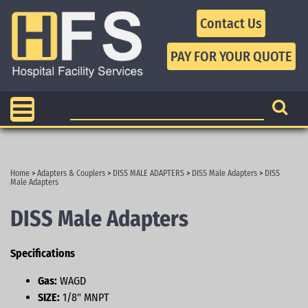
Contact Us
Home
>
Adapters & Couplers
>
DISS MALE ADAPTERS
>
DISS Male Adapters
>
DISS
Male Adapters
DISS Male Adapters
Specifications
Gas:
WAGD
SIZE:
1/8" MNPT