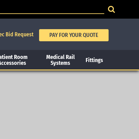
ec Bid Request
atient Room
Medical Rail
Fittings
Accessories
Systems