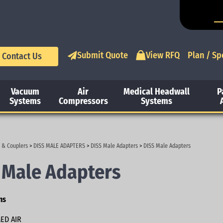
Submit Quote
View RFQ
Plan / Sp
Contact Us
Vacuum
Air
Medical Headwall
P
Systems
Compressors
Systems
 & Couplers
>
DISS MALE ADAPTERS
>
DISS Male Adapters
>
DISS Male Adapters
 Male Adapters
ns
ED AIR