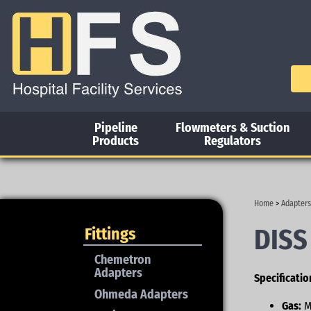
Pipeline
Flowmeters & Suction
Products
Regulators
Home
>
Adapters
DISS
Fittings
Chemetron
Adapters
Specificatio
Ohmeda Adapters
Gas:
M