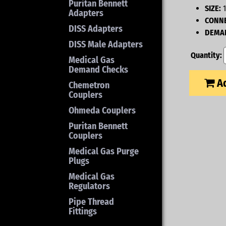
Puritan Bennett
SIZE:
1
Adapters
CONNE
DISS Adapters
DEMAN
DISS Male Adapters
Quantity:
Medical Gas
Demand Checks
Ad
Chemetron
Couplers
Ohmeda Couplers
Puritan Bennett
Couplers
Medical Gas Purge
Plugs
Medical Gas
Regulators
Pipe Thread
Fittings