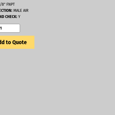
/8" FNPT
CTION:
MALE AIR
D CHECK:
Y
d to Quote