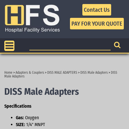
Contact Us
Home
>
Adapters & Couplers
>
DISS MALE ADAPTERS
>
DISS Male Adapters
>
DISS
Male Adapters
DISS Male Adapters
Specifications
Gas:
Oxygen
SIZE:
1/4" MNPT