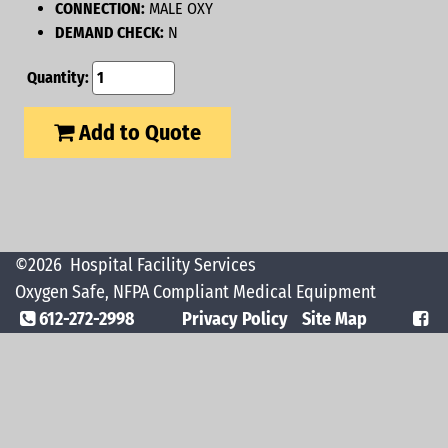
CONNECTION:
MALE OXY
DEMAND CHECK:
N
Quantity:
Add to Quote
©2026
Hospital Facility Services
Oxygen Safe, NFPA Compliant Medical Equipment
612-272-2998
Privacy Policy
Site Map