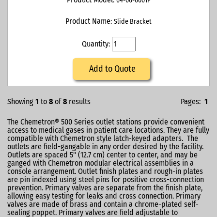
64-06-0001P
Product Name:
Slide Bracket
Quantity:
Add to Quote
Showing
1
to
8
of
8
results
Pages:
1
The Chemetron® 500 Series outlet stations provide convenient
access to medical gases in patient care locations. They are fully
compatible with Chemetron style latch-keyed adapters. The
outlets are field-gangable in any order desired by the facility.
Outlets are spaced 5" (12.7 cm) center to center, and may be
ganged with Chemetron modular electrical assemblies in a
console arrangement. Outlet finish plates and rough-in plates
are pin indexed using steel pins for positive cross-connection
prevention. Primary valves are separate from the finish plate,
allowing easy testing for leaks and cross connection. Primary
valves are made of brass and contain a chrome-plated self-
sealing poppet. Primary valves are field adjustable to