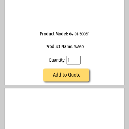
Product Model:
64-01-5006P
Product Name:
WAGD
Quantity:
Add to Quote