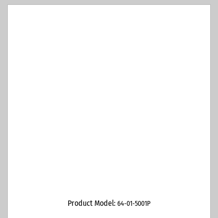
Product Model:
64-01-5001P