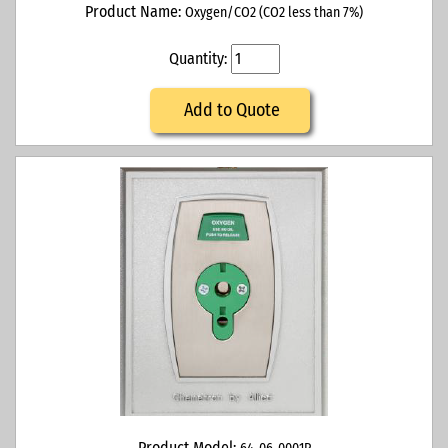
Product Name:
Oxygen/CO2 (CO2 less than 7%)
Quantity:
Add to Quote
Product Model: