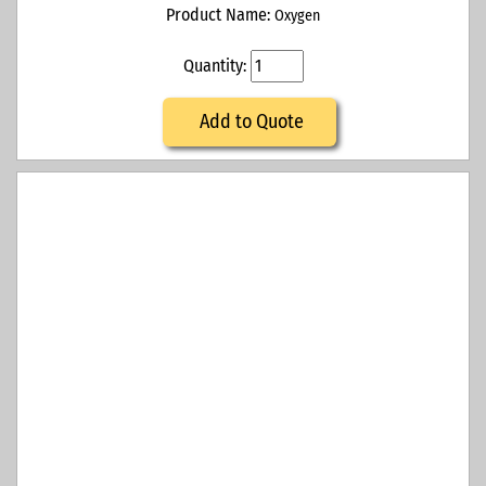
Product Name:
Oxygen
Quantity:
Add to Quote