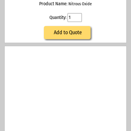
Product Name:
Nitrous Oxide
Quantity:
Add to Quote