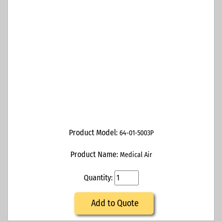
Product Model:
64-01-5003P
Product Name:
Medical Air
Quantity:
Add to Quote