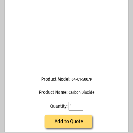
Product Model:
64-01-5007P
Product Name:
Carbon Dioxide
Quantity:
Add to Quote