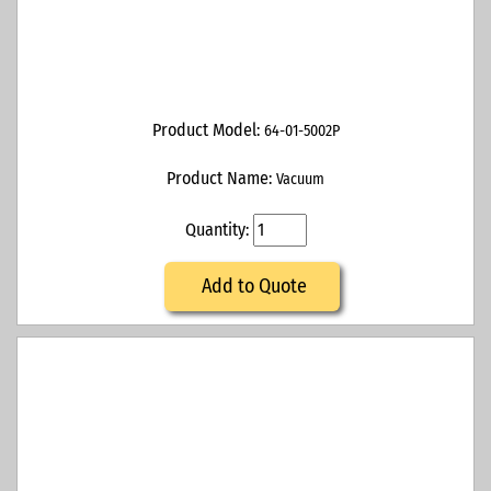
Product Model:
64-01-5002P
Product Name:
Vacuum
Quantity:
Add to Quote