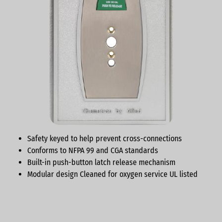
Safety keyed to help prevent cross-connections
Conforms to NFPA 99 and CGA standards
Built-in push-button latch release mechanism
Modular design Cleaned for oxygen service UL listed