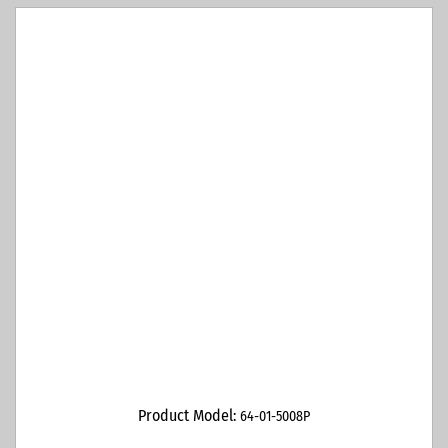
Product Model:
64-01-5008P