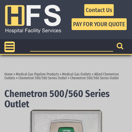
Contact Us
Home
>
Medical Gas Pipeline Products
>
Medical Gas Outlets
>
Allied Chemetron
Outlets
>
Chemetron 500/560 Series Outlet
>
Chemetron 500/560 Series Outlet
Chemetron 500/560 Series
Outlet