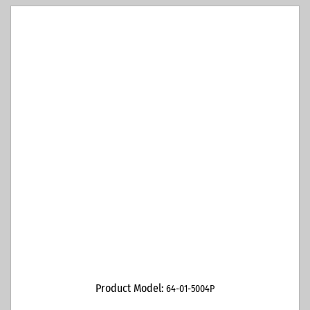
Product Model:
64-01-5004P