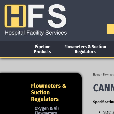
Pipeline
Flowmeters & Suction
Products
Regulators
Home
>
Flowmete
CANN
Flowmeters &
Suction
Regulators
Specificatio
Oxygen & Air
SIZE:
2
Flowmeters