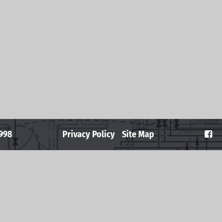
2998
Privacy Policy
Site Map