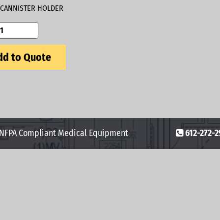
CANNISTER HOLDER
d to Quote
 NFPA Compliant Medical Equipment
612-272-