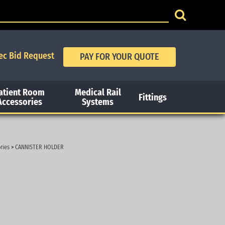
ec Bid Request
atient Room
Medical Rail
Fittings
Accessories
Systems
ries
>
CANNISTER HOLDER