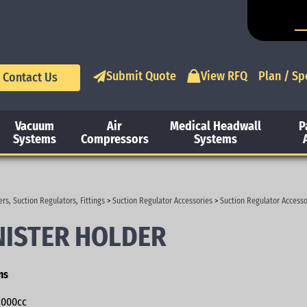
Submit Quote
View RFQ
Plan / Sp
Contact Us
Vacuum
Air
Medical Headwall
P
Systems
Compressors
Systems
rs, Suction Regulators, Fittings
>
Suction Regulator Accessories
>
Suction Regulator Accesso
ISTER HOLDER
ns
000cc