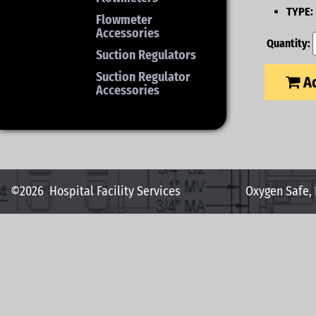
TYPE:
Flowmeter
Accessories
Quantity:
Suction Regulators
Suction Regulator
Ad
Accessories
©2026
Hospital Facility Services
Oxygen Safe,