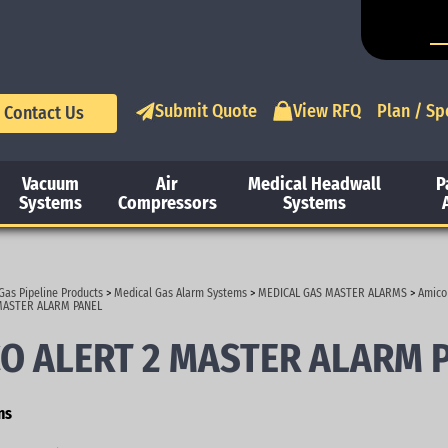
Submit Quote
View RFQ
Plan / Sp
Contact Us
Vacuum
Air
Medical Headwall
P
Systems
Compressors
Systems
Gas Pipeline Products
>
Medical Gas Alarm Systems
>
MEDICAL GAS MASTER ALARMS
>
Amico
MASTER ALARM PANEL
O ALERT 2 MASTER ALARM 
ns