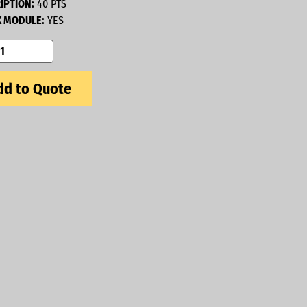
IPTION:
40 PTS
 MODULE:
YES
d to Quote