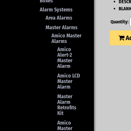
Boxes
DESCR
BLANK
Alarm Systems
Area Alarms
Quantity:
Master Alarms
Amico Master
Ad
Alarms
Amico
Alert-2
Master
Alarm
Amico LCD
Master
Alarm
Master
Alarm
Retrofits
Kit
Amico
Master