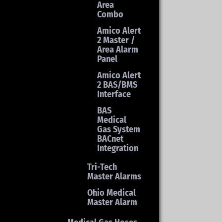
Area
Combo
Amico Alert
2 Master /
Area Alarm
Panel
Amico Alert
2 BAS/BMS
Interface
BAS
Medical
Gas System
BACnet
Integration
Tri-Tech
Master Alarms
Ohio Medical
Master Alarm