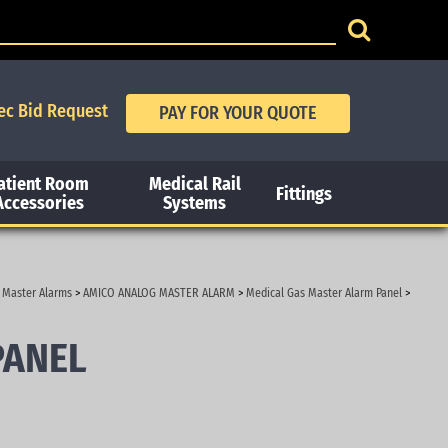
ec Bid Request
atient Room
Medical Rail
Fittings
Accessories
Systems
 Master Alarms
>
AMICO ANALOG MASTER ALARM
>
Medical Gas Master Alarm Panel
>
PANEL