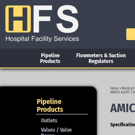
Pipeline
Flowmeters & Suction
Products
Regulators
Home
>
Medical 
AMICO ALERT 2 
Pipeline
AMIC
Products
Outlets
Specificatio
Valves / Valve