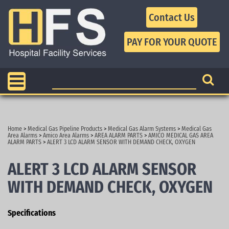
Contact Us
Home
>
Medical Gas Pipeline Products
>
Medical Gas Alarm Systems
>
Medical Gas
Area Alarms
>
Amico Area Alarms
>
AREA ALARM PARTS
>
AMICO MEDICAL GAS AREA
ALARM PARTS
>
ALERT 3 LCD ALARM SENSOR WITH DEMAND CHECK, OXYGEN
ALERT 3 LCD ALARM SENSOR
WITH DEMAND CHECK, OXYGEN
Specifications