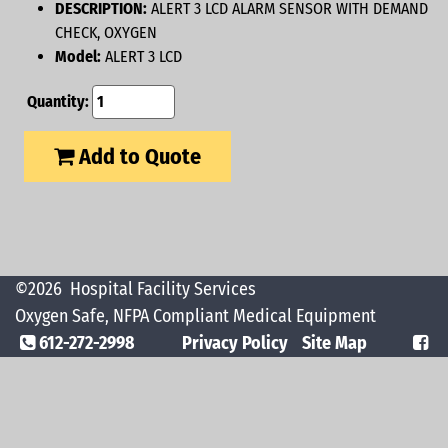
DESCRIPTION:
ALERT 3 LCD ALARM SENSOR WITH DEMAND
CHECK, OXYGEN
Model:
ALERT 3 LCD
Quantity:
Add to Quote
©2026
Hospital Facility Services
Oxygen Safe, NFPA Compliant Medical Equipment
612-272-2998
Privacy Policy
Site Map