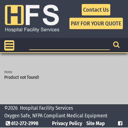
Contact Us
Home
Product not found!
©2026
Hospital Facility Services
Oxygen Safe, NFPA Compliant Medical Equipment
612-272-2998
Privacy Policy
Site Map